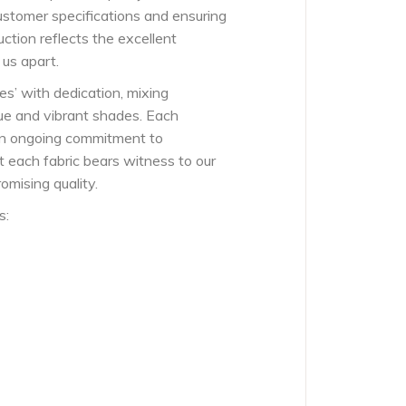
ustomer specifications and ensuring
ction reflects the excellent
 us apart.
es’ with dedication, mixing
ue and vibrant shades. Each
 an ongoing commitment to
t each fabric bears witness to our
mising quality.
s: