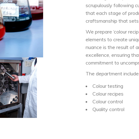
scrupulously following c
that each stage of produ
craftsmanship that sets
We prepare ‘colour recip
elements to create uniq
nuance is the result of
excellence, ensuring tha
commitment to uncompro
The department include
Colour testing
Colour recipes
Colour control
Quality control