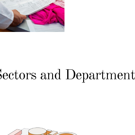
Sectors and Department