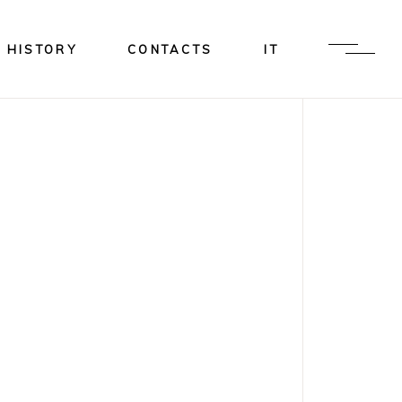
HISTORY
CONTACTS
IT