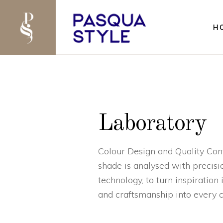
H
Laboratory
Colour Design and Quality Cont
shade is analysed with precisio
technology, to turn inspiration
and craftsmanship into every c