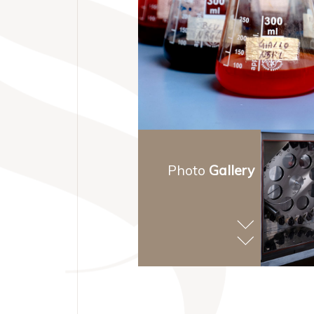
Photo
Gallery