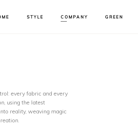
OME
STYLE
COMPANY
GREEN
rol: every fabric and every
n, using the latest
 into reality, weaving magic
reation.