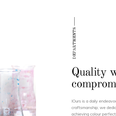
DEPARTMENTS
Quality 
comprom
IOurs is a daily endeavo
craftsmanship; we dedic
achieving colour perfect