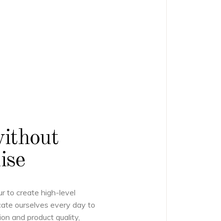
without
ise
ur to create high-level
ate ourselves every day to
ion and product quality,